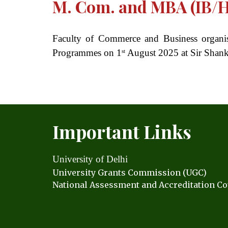
M. Com. and MBA (IB/
Faculty of Commerce and Business organ
Programmes on 1
August 2025 at Sir Shanka
st
Important Links
University of Delhi
University Grants C
ommission (UGC)
National Assessment and Accreditation Co