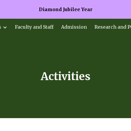
Diamond Jubilee Year
ip to main content
Skip to navigat
s
Faculty and Staff
Admission
Research and P
Activities