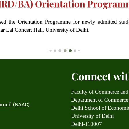
HRD/BA) Orientation Program
ised the Orientation Programme for newly admitted 
r Lal Concert Hall, University of Delhi.
Connect wit
Faculty of Commerce and
Department of Commerce
uncil (NAAC)
Delhi School of Econom
University of Delhi
Delhi-110007