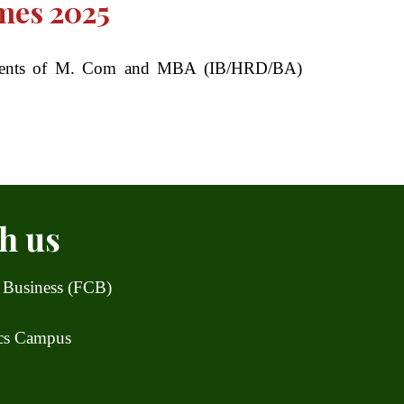
mes 2025
students of M. Com and MBA (IB/HRD/BA)
h us
 Business (FCB)
ics Campus