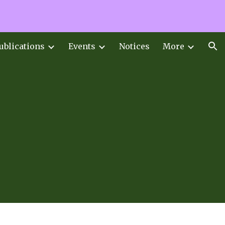
ion
ublications
Events
Notices
More