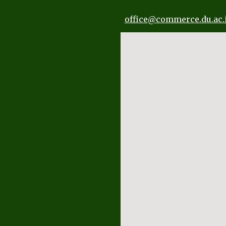
office
@commerce.du.ac.