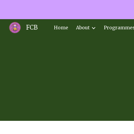
Sk
FCB
Home
About
Programme