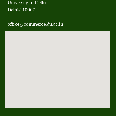
University of Delhi
Delhi-110007
office
@commerce.du.ac.in