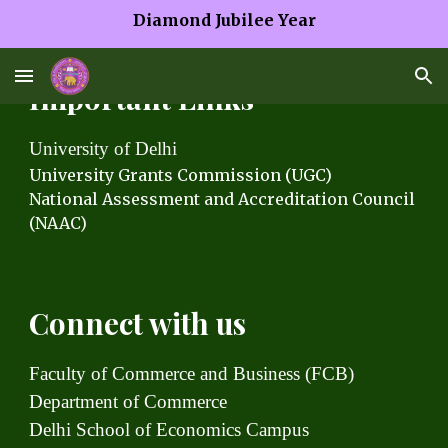
Diamond Jubilee Year
Skip to main content
Skip to navigation
Important Links
University of Delhi
University Grants C
ommission (UGC)
National Assessment and Accreditation Council
(NAAC)
Connect with us
Faculty of Commerce and Business (FCB)
Department of Commerce
Delhi School of Economics Campus