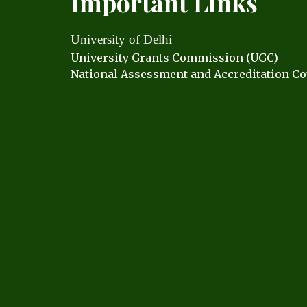
Important Links
University of Delhi
University Grants C
ommission (UGC)
National Assessment and Accreditation Co