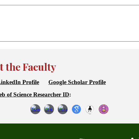
 the Faculty
inkedIn Profile
Google Scholar Profile
b of Science Researcher ID
: