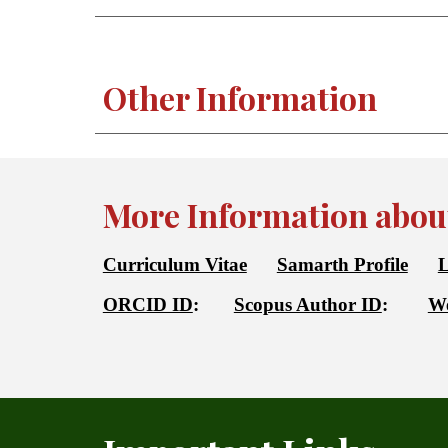
Other Information
More Information about
Curriculum Vitae
Samarth Profile
L
ORCID ID
:
Scopus Author ID
:
We