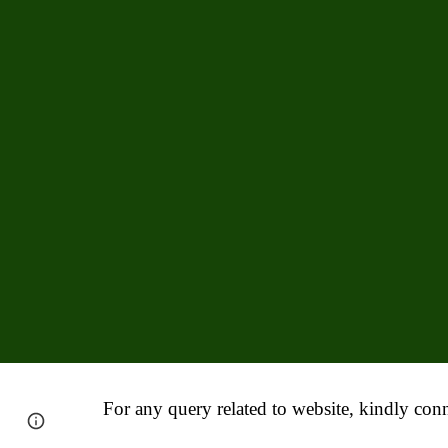
For any query related to website, kindly conn
Report abuse