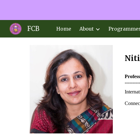
Sk
FCB
Home
About
Programme
Nit
Profes
---------
Interna
Connect