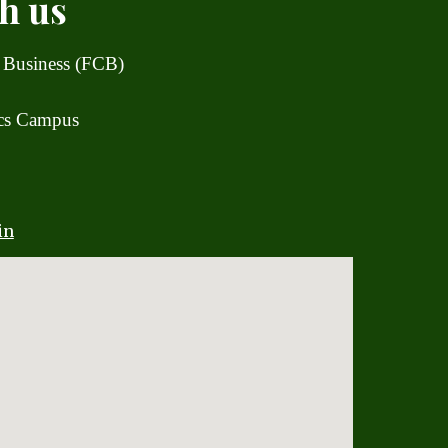
h us
 Business (FCB)
ics Campus
in