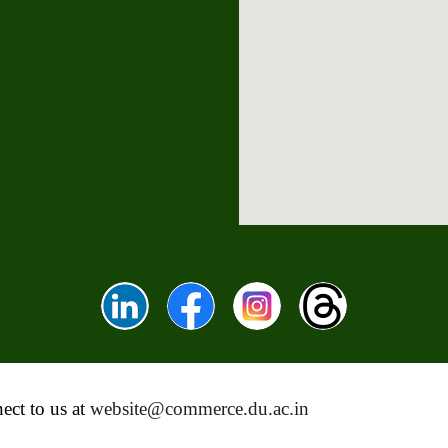
ect to us at
website@commerce.du.ac.in