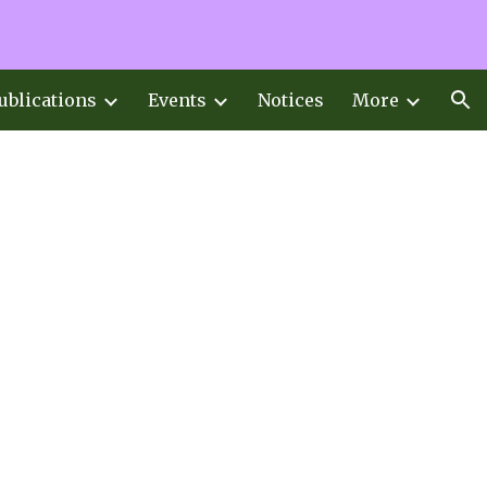
ion
ublications
Events
Notices
More