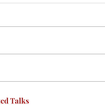
ted Talks