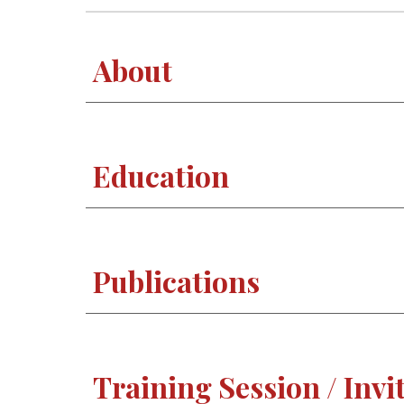
About
Education
Publications
Training Session / Invi