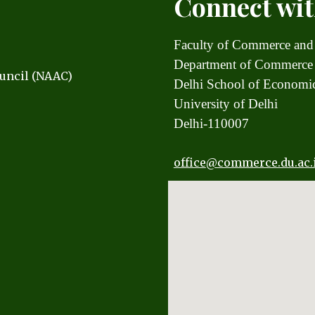
Connect wit
Faculty of Commerce and
Department of Commerce
uncil (NAAC)
Delhi School of Econom
University of Delhi
Delhi-110007
office
@commerce.du.ac.