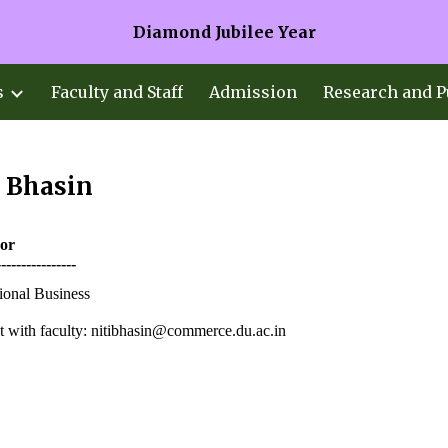
Diamond Jubilee Year
ip to main content
Skip to navigat
s
Faculty and Staff
Admission
Research and P
i Bhasin
sor
----------------
tional Business
 with faculty:
nitibhasin@commerce.du.ac.in