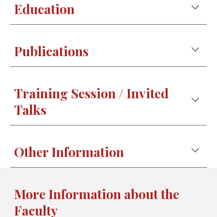
Education
Publications
Training Session / Invited
Talks
Other Information
More Information about the
Faculty