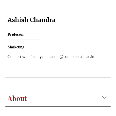
Ashish
Chandra
Professor
-------------------------
Marketing
Connect with faculty: achandra@commerce.du.ac.in
About