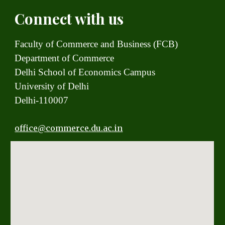
Connect with us
Faculty of Commerce and Business (FCB)
Department of Commerce
Delhi School of Economics Campus
University of Delhi
Delhi-110007
office
@commerce.du.ac.in