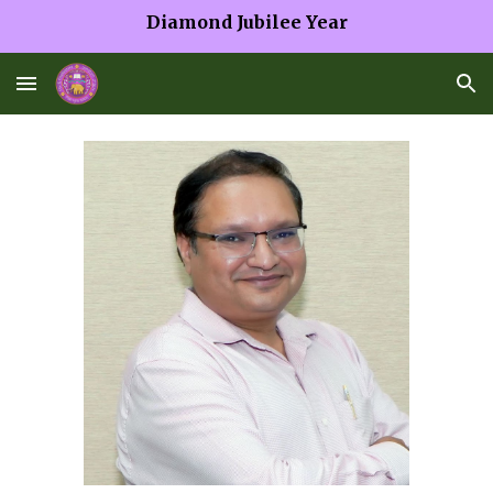
Diamond Jubilee Year
Skip to main content
Skip to navigation