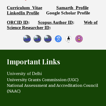
Curriculum Vitae
Samarth Profile
LinkedIn Profile
Google Scholar Profile
ORCID ID
:
Scopus Author ID
:
Web of
Science Researcher ID
:
Important Links
University of Delhi
University Grants C
ommission (UGC)
National Assessment and Accreditation Council
(NAAC)