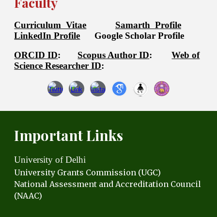
Faculty
Curriculum Vitae
Samarth Profile
LinkedIn Profile
Google Scholar Profile
ORCID ID
:
Scopus Author ID
:
Web of
Science Researcher ID
:
Important Links
University of Delhi
University Grants C
ommission (UGC)
National Assessment and Accreditation Council
(NAAC)