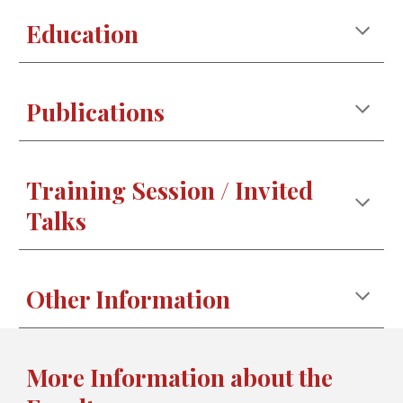
Education
Publications
Training Session / Invited
Talks
Other Information
More Information about the