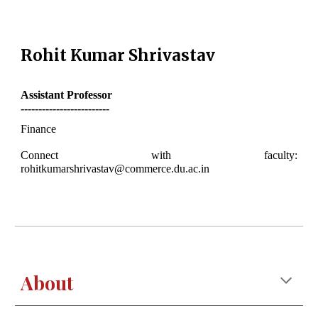
Rohit Kumar Shrivastav
Assistant
Professor
-------------------------
Finance
Connect with faculty:
rohitkumarshrivastav@commerce.du.ac.in
About