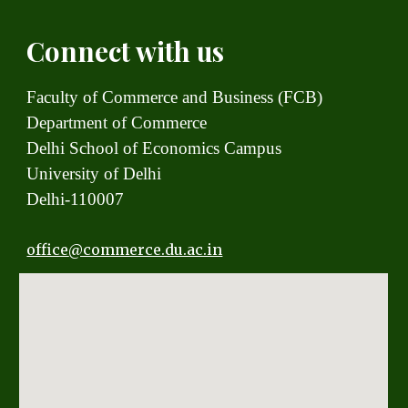
Connect with us
Faculty of Commerce and Business (FCB)
Department of Commerce
Delhi School of Economics Campus
University of Delhi
Delhi-110007
office
@commerce.du.ac.in