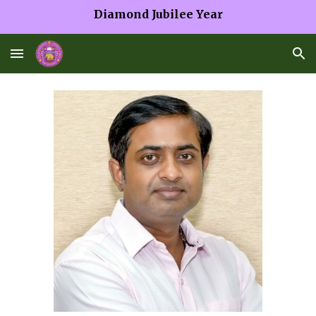
Diamond Jubilee Year
Skip to main content
Skip to navigation