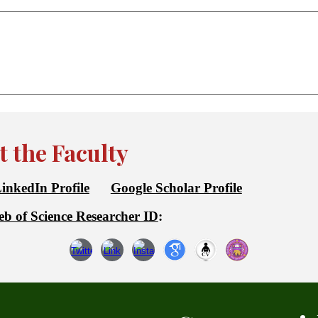
 the Faculty
inkedIn Profile
Google Scholar Profile
b of Science Researcher ID
: