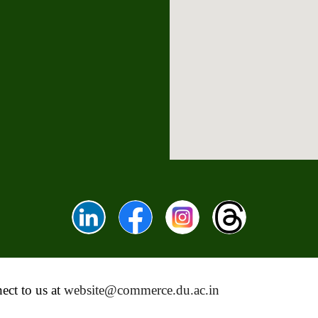
ect to us at
website@commerce.du.ac.in