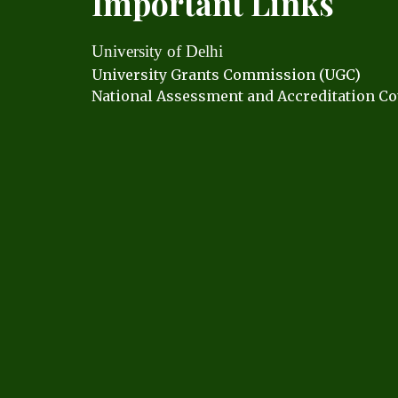
Important Links
University of Delhi
University Grants C
ommission (UGC)
National Assessment and Accreditation Co