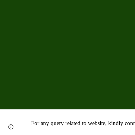
For any query related to website, kindly conn
Report abuse