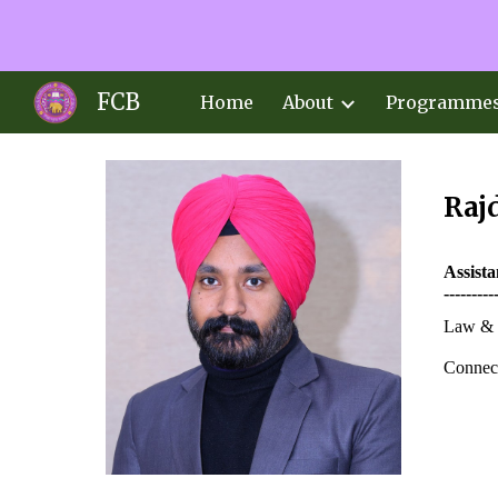
Sk
FCB
Home
About
Programme
Raj
Assist
---------
Law & 
Connect