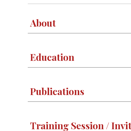
About
Education
Publications
Training Session / Invi