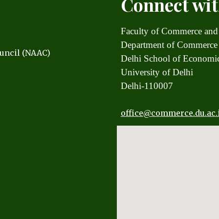
Connect wit
Faculty of Commerce and
Department of Commerce
uncil (NAAC)
Delhi School of Econom
University of Delhi
Delhi-110007
office
@commerce.du.ac.