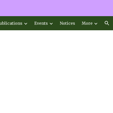
ion
ublications
Events
Notices
More