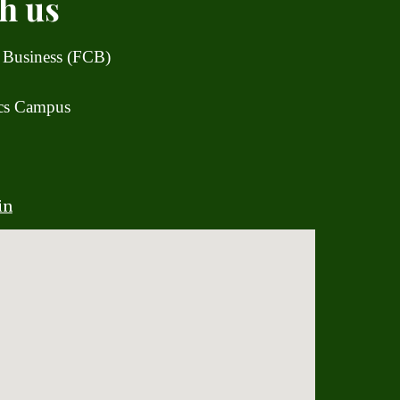
h us
 Business (FCB)
ics Campus
in