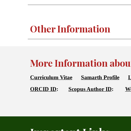
Other Information
More Information about
Curriculum Vitae
Samarth Profile
L
ORCID ID
:
Scopus Author ID
:
We