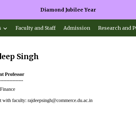
Diamond Jubilee Year
ip to main content
Skip to navigat
s
Faculty and Staff
Admission
Research and P
deep Singh
ant
Professor
----------------
Finance
 with faculty: rajdeepsingh@commerce.du.ac.in