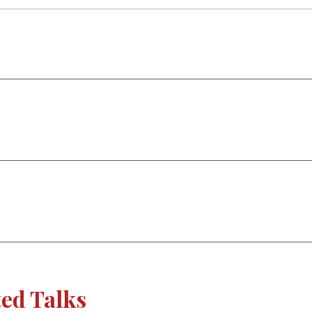
ted Talks