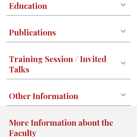
Education
Publications
Training Session / Invited
Talks
Other Information
More Information about the
Faculty