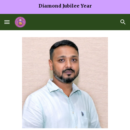
Diamond Jubilee Year
Skip to main content
Skip to navigation