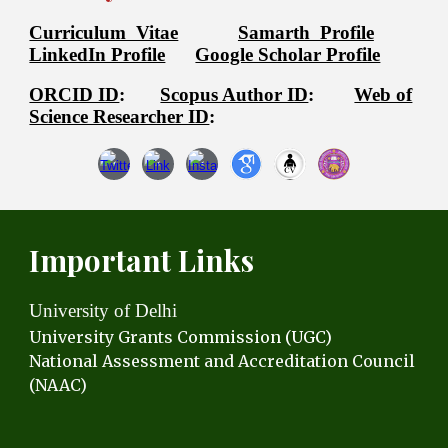
Curriculum Vitae
Samarth Profile
LinkedIn Profile
Google Scholar Profile
ORCID ID
:
Scopus Author ID
:
Web of
Science Researcher ID
:
Important Links
University of Delhi
University Grants C
ommission (UGC)
National Assessment and Accreditation Council
(NAAC)