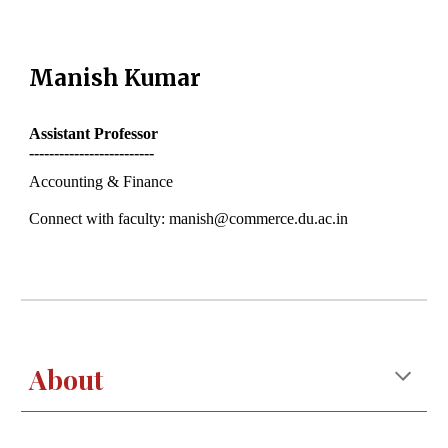
Manish Kumar
Assistant
Professor
-------------------------
Accounting & Finance
Connect with faculty: manish@commerce.du.ac.in
About