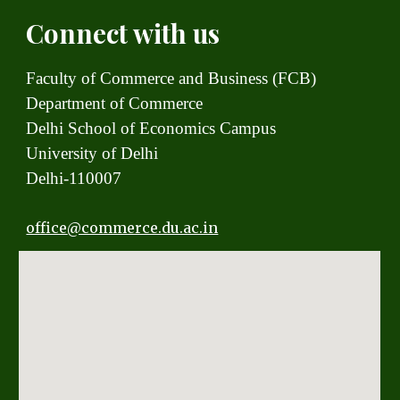
Connect with us
Faculty of Commerce and Business (FCB)
Department of Commerce
Delhi School of Economics Campus
University of Delhi
Delhi-110007
office
@commerce.du.ac.in