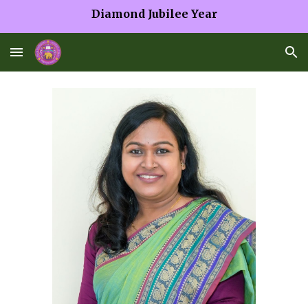
Diamond Jubilee Year
Skip to main content
Skip to navigation