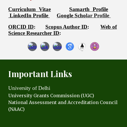
Curriculum Vitae
Samarth Profile
LinkedIn Profile
Google Scho
lar Profile
ORCID ID
:
Scopus Author ID
:
Web of
Science Researcher ID
:
Important Links
University of Delhi
University Grants C
ommission (UGC)
National Assessment and Accreditation Council
(NAAC)