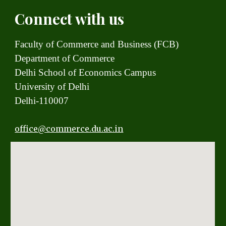
Connect with us
Faculty of Commerce and Business (FCB)
Department of Commerce
Delhi School of Economics Campus
University of Delhi
Delhi-110007
office
@commerce.du.ac.in