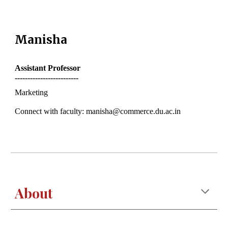
Manisha
Assistant
Professor
-------------------------
Marketing
Connect with faculty: manisha@commerce.du.ac.in
About