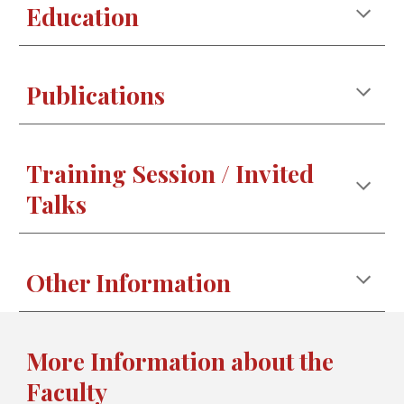
Education
Publications
Training Session / Invited
Talks
Other Information
More Information about the
Faculty