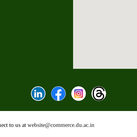
ect to us at
website@commerce.du.ac.in