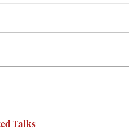
ted Talks