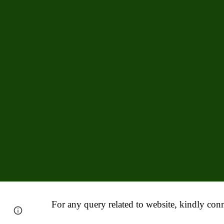
For any query related to website, kindly conn
Report abuse