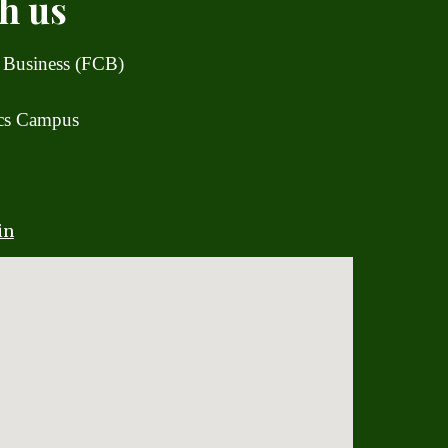
h us
 Business (FCB)
ics Campus
in