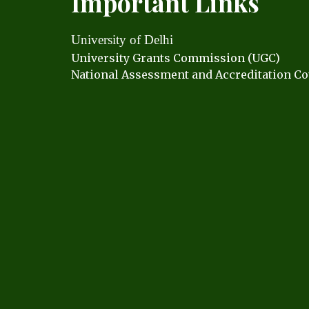
Important Links
University of Delhi
University Grants C
ommission (UGC)
National Assessment and Accreditation Co