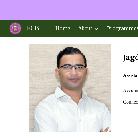
Sk
FCB
Home
About
Programme
Jagd
Assist
---------
Accoun
Connect