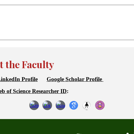
 the Faculty
inkedIn Profile
Google Scholar Profile
b of Science Researcher ID
: