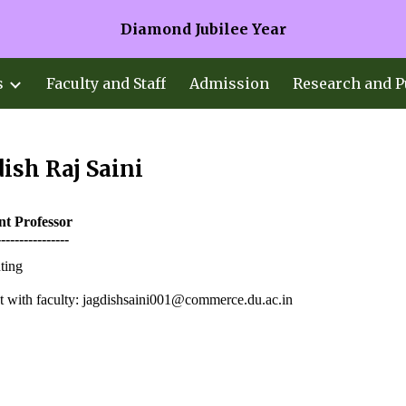
Diamond Jubilee Year
ip to main content
Skip to navigat
s
Faculty and Staff
Admission
Research and P
ish Raj Saini
ant
Professor
----------------
ting
 with faculty: jagdishsaini001@commerce.du.ac.in