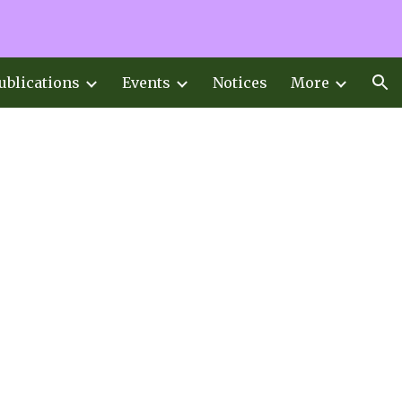
ion
ublications
Events
Notices
More