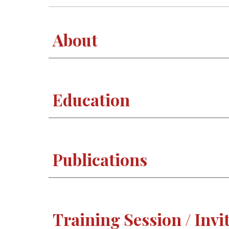
About
Education
Publications
Training Session / Invi