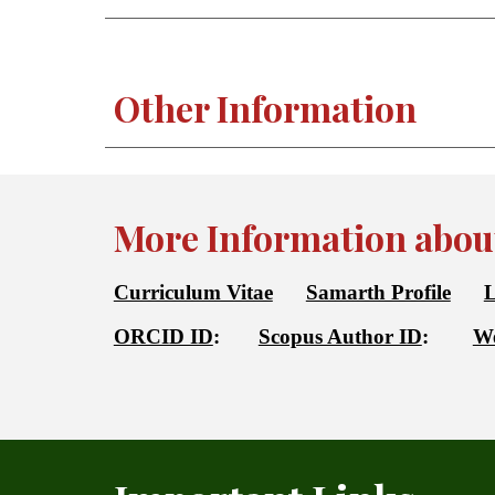
Other Information
More Information about
Curriculum Vitae
Samarth Profile
L
ORCID ID
:
Scopus Author ID
:
We