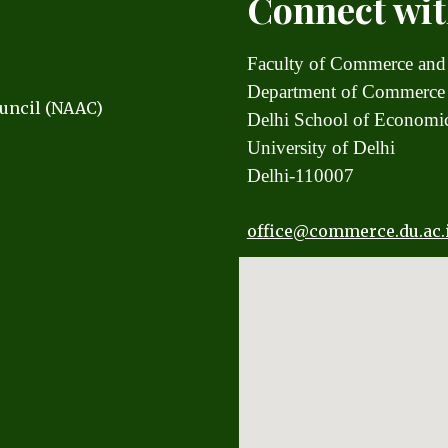
Connect wit
Faculty of Commerce and
Department of Commerce
uncil (NAAC)
Delhi School of Econom
University of Delhi
Delhi-110007
office
@commerce.du.ac.