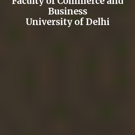
Faculty of Commerce and
Business
University of Delhi