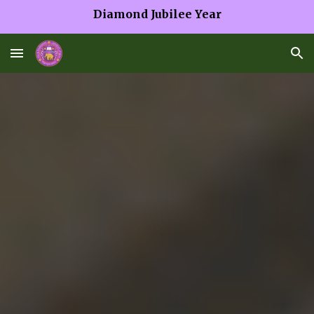
Diamond Jubilee Year
Skip to main content
Skip to navigation