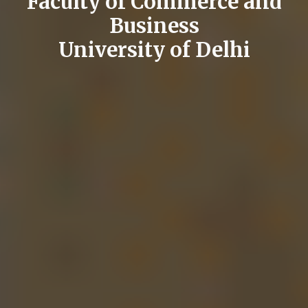
Faculty of Commerce and
Business
University of Delhi