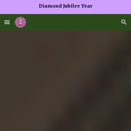
Diamond Jubilee Year
Skip to main content
Skip to navigation